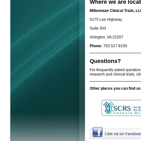
Where we are locat
Millennium Clinical Trials, L
5275 Lee Highway
Suite 303
Arlington, VA 22207
Phone:
703 527 8100
Questions?
For frequently asked question
research and clinical trials, cl
Other places you can find us