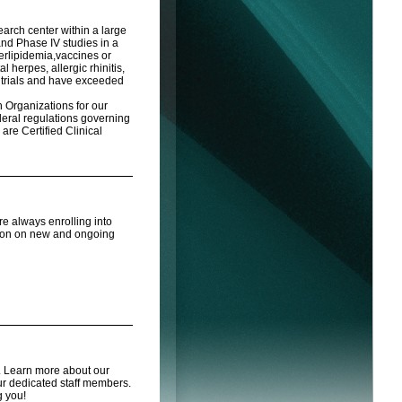
search center within a large
and Phase IV studies in a
perlipidemia,vaccines or
herpes, allergic rhinitis,
e trials and have exceeded
Organizations for our
eral regulations governing
 are Certified Clinical
are always enrolling into
tion on new and ongoing
s. Learn more about our
r dedicated staff members.
g you!