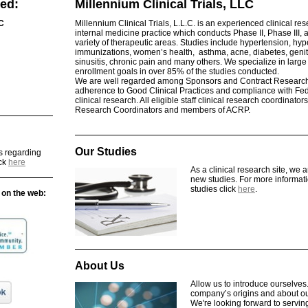
ed:
Millennium Clinical Trials, LLC
LC
Millennium Clinical Trials, L.L.C. is an experienced clinical re
internal medicine practice which conducts Phase II, Phase III, 
variety of therapeutic areas. Studies include hypertension, hy
immunizations, women’s health, asthma, acne, diabetes, genital 
sinusitis, chronic pain and many others. We specialize in larg
enrollment goals in over 85% of the studies conducted.
We are well regarded among Sponsors and Contract Research 
adherence to Good Clinical Practices and compliance with Fed
clinical research. All eligible staff clinical research coordinators
Research Coordinators and members of ACRP.
Our Studies
s regarding
ick
here
As a clinical research site, we 
new studies. For more informa
studies click
here
.
 on the web:
About Us
Allow us to introduce ourselve
company’s origins and about ou
We're looking forward to servin