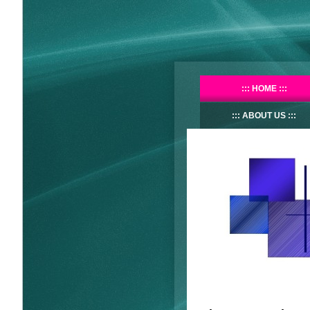
HOME
ABOUT US