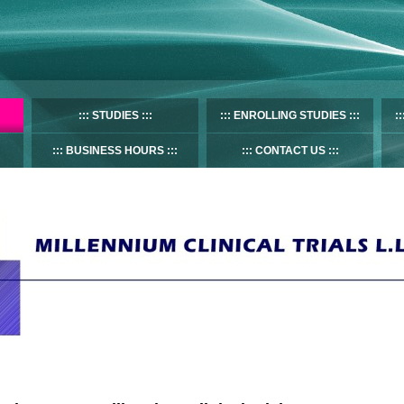
STUDIES
ENROLLING STUDIES
BUSINESS HOURS
CONTACT US