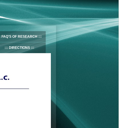
FAQ'S OF RESEARCH
DIRECTIONS