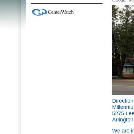
Google Ma
Direction
Millenniu
5275 Lee
Arlingto
We are i