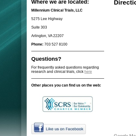
Where we are located:
Directi
Millennium Clinical Trials, LLC
5275 Lee Highway
Suite 303
Arlington, VA 22207
Phone:
703 527 8100
Questions?
For frequently asked questions regarding
research and clinical trials, click
here
Other places you can find us on the web: