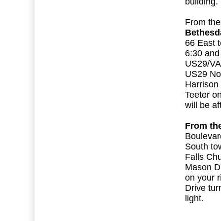
building
From th
Bethesda
66 East 
6:30 and
US29/VA2
US29 Nort
Harrison 
Teeter on
will be a
From th
Boulevar
South to
Falls Ch
Mason Dr
on your 
Drive tur
light.