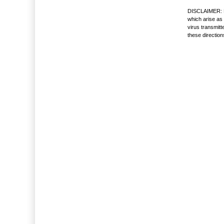
DISCLAIMER: No
which arise as 
virus transmitt
these directio