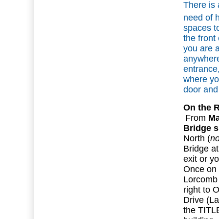
There is 
need of 
spaces to
the front 
you are a
anywhere 
entrance, 
where yo
door and 
On the 
From
Ma
Bridge s
North (
no
Bridge at
exit or y
Once on 
Lorcomb L
right to
Drive (La
the TITL