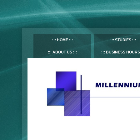
HOME
STUDIES
ABOUT US
BUSINESS HOURS