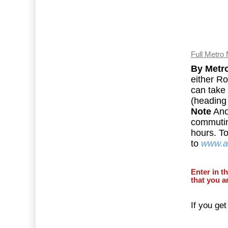
Full Metro
By Metr
either Ro
can take 
(heading 
Note
Ano
commuti
hours. T
to
www.ar
Enter in t
that you a
If you get